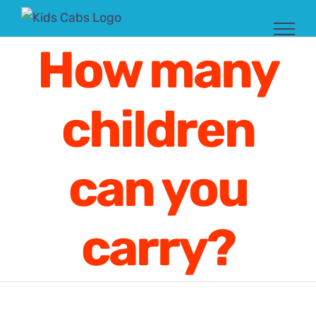
Skip
to
How many
content
children
can you
carry?