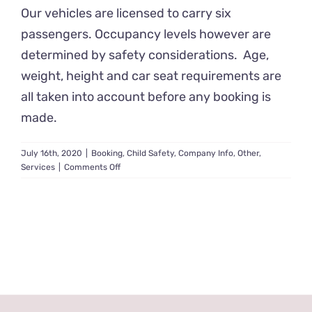
Our vehicles are licensed to carry six
passengers. Occupancy levels however are
determined by safety considerations. Age,
weight, height and car seat requirements are
all taken into account before any booking is
made.
July 16th, 2020
|
Booking
,
Child Safety
,
Company Info
,
Other
,
on
Services
|
Comments Off
How
many
children
can
you
carry?