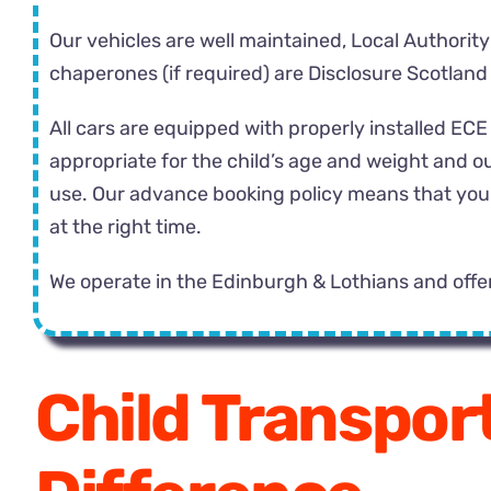
Our vehicles are well maintained, Local Authority
chaperones (if required) are Disclosure Scotland
All cars are equipped with properly installed E
appropriate for the child’s age and weight and ou
use. Our advance booking policy means that you ca
at the right time.
We operate in the Edinburgh & Lothians and offe
Child Transport