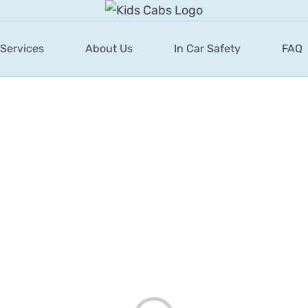
 Services
About Us
In Car Safety
FAQ