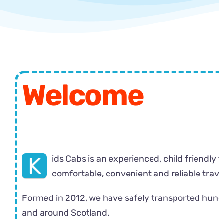
Welcome
K
ids Cabs is an experienced, child friendly
comfortable, convenient and reliable travel
Formed in 2012, we have safely transported hundr
and around Scotland.