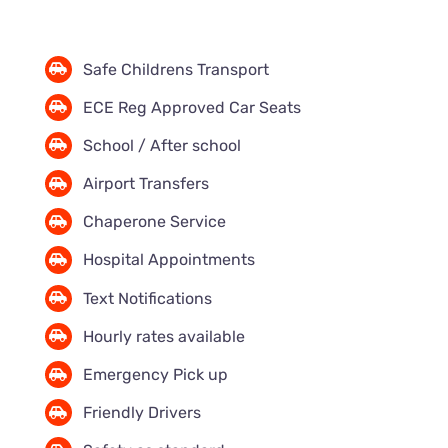
Safe Childrens Transport
ECE Reg Approved Car Seats
School / After school
Airport Transfers
Chaperone Service
Hospital Appointments
Text Notifications
Hourly rates available
Emergency Pick up
Friendly Drivers