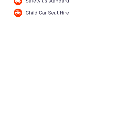
Safety as standard
Child Car Seat Hire