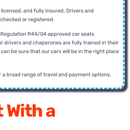
 licensed, and fully insured. Drivers and
 checked or registered.
CE Regulation R44/04 approved car seats
r drivers and chaperones are fully trained in their
n be sure that our cars will be in the right place
r a broad range of travel and payment options.
 With a