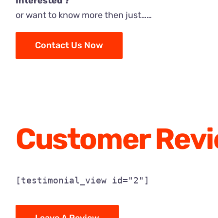
Interested ?
or want to know more then just……
Contact Us Now
Customer Rev
[testimonial_view id="2"]
Leave A Review