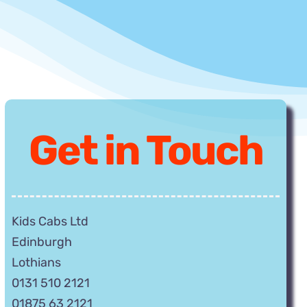
Get
in Touch
Kids Cabs Ltd
Edinburgh
Lothians
0131 510 2121
01875 63 2121