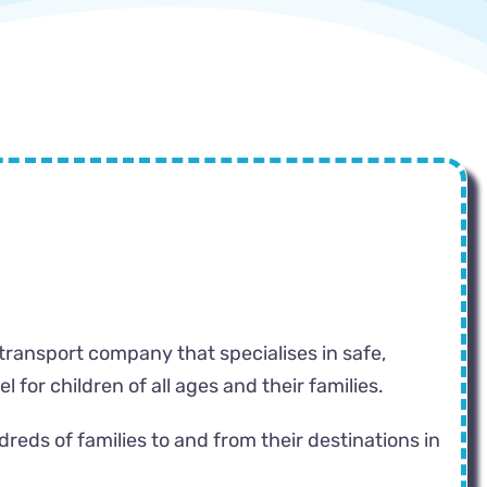
 transport company that specialises in safe,
 for children of all ages and their families.
eds of families to and from their destinations in