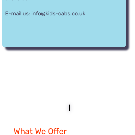
E-mail us:
info@kids-cabs.co.uk
What
We Offer