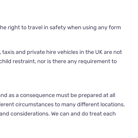
the right to travel in safety when using any form
 taxis and private hire vehicles in the UK are not
child restraint, nor is there any requirement to
and as a consequence must be prepared at all
ferent circumstances to many different locations.
 and considerations. We can and do treat each