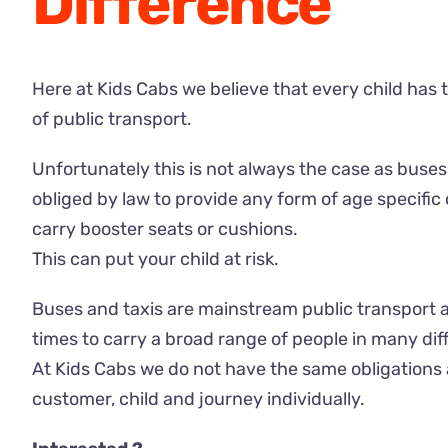
Difference
Here at Kids Cabs we believe that every child has 
of public transport.
Unfortunately this is not always the case as buses,
obliged by law to provide any form of age specific 
carry booster seats or cushions.
This can put your child at risk.
Buses and taxis are mainstream public transport 
times to carry a broad range of people in many dif
At Kids Cabs we do not have the same obligations
customer, child and journey individually.